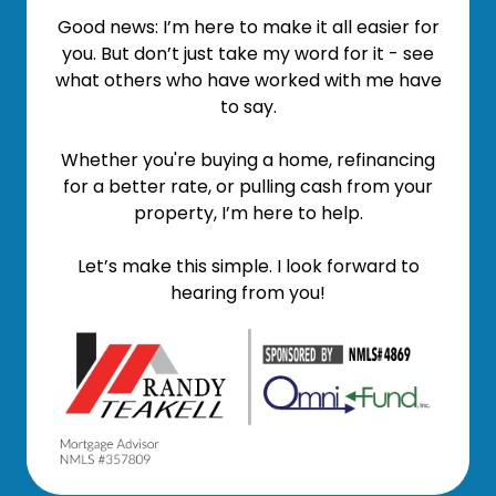
Good news: I’m here to make it all easier for
you. But don’t just take my word for it - see
what others who have worked with me have
to say.
Whether you're buying a home, refinancing
for a better rate, or pulling cash from your
property, I’m here to help.
Let’s make this simple. I look forward to
hearing from you!