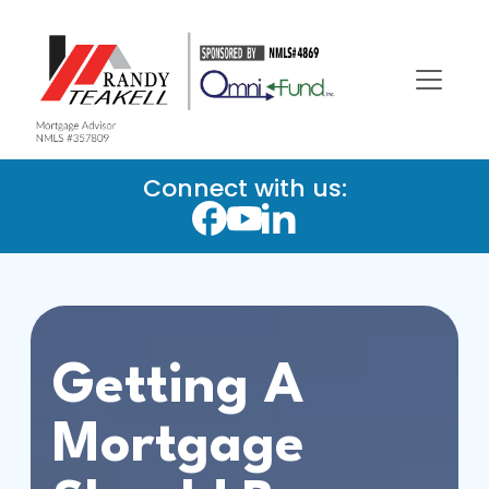
Connect with us:
Getting A
Mortgage