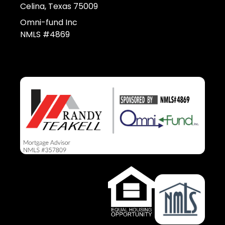
Celina, Texas 75009
Omni-fund Inc
NMLS #4869