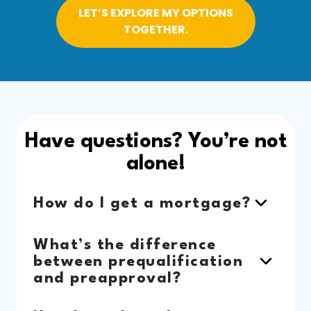
LET’S EXPLORE MY OPTIONS
TOGETHER.
Have questions? You’re not
alone!
How do I get a mortgage?
What’s the difference
between prequalification
and preapproval?