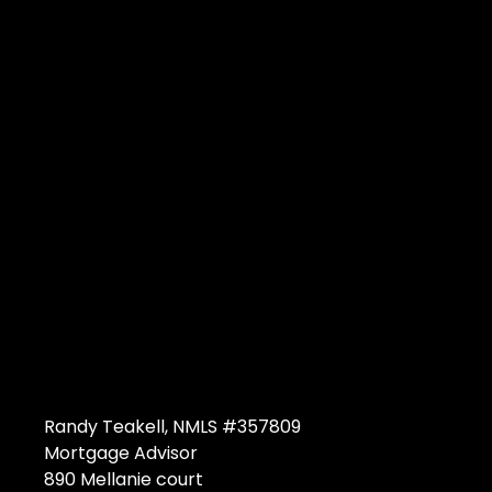
Randy Teakell, NMLS #357809
Mortgage Advisor
890 Mellanie court