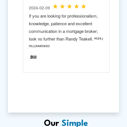
Our
Simple