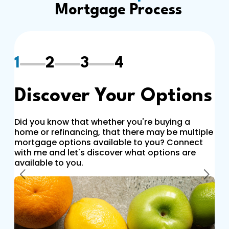
Mortgage Process
1
2
3
4
Discover Your Options
Did you know that whether you're buying a
home or refinancing, that there may be multiple
mortgage options available to you? Connect
with me and let's discover what options are
available to you.
Previous
Next