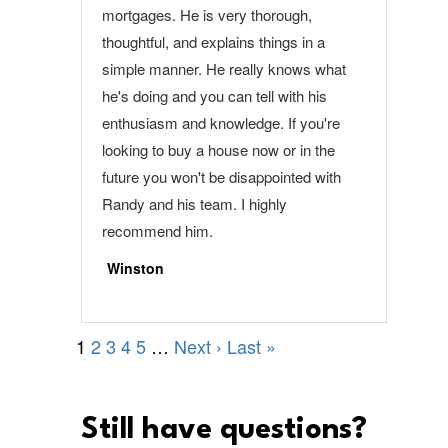
Still have questions?