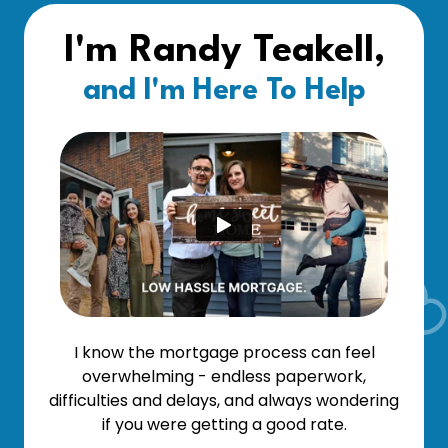
I'm Randy Teakell,
and I'm Here To Help
I know the mortgage process can feel
overwhelming - endless paperwork,
difficulties and delays, and always wondering
if you were getting a good rate.