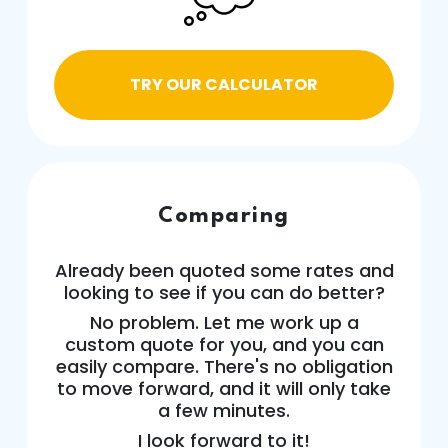
TRY OUR CALCULATOR
Comparing
Already been quoted some rates and
looking to see if you can do better?
No problem. Let me work up a
custom quote for you, and you can
easily compare. There's no obligation
to move forward, and it will only take
a few minutes.
I look forward to it!