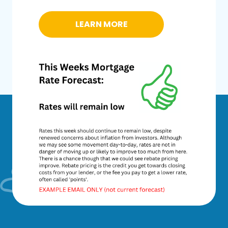
LEARN MORE