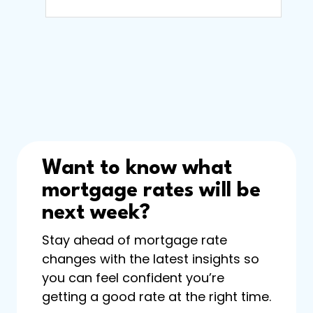
Want to know what
mortgage rates will be
next week?
Stay ahead of mortgage rate
changes with the latest insights so
you can feel confident you’re
getting a good rate at the right time.