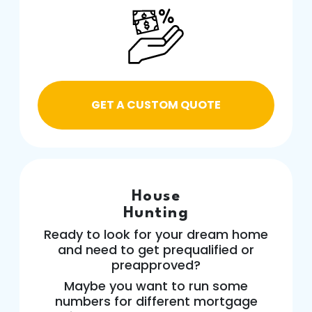
GET A CUSTOM QUOTE
House
Hunting
Ready to look for your dream home
and need to get prequalified or
preapproved?
Maybe you want to run some
numbers for different mortgage