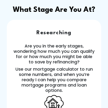
What Stage Are You At?
Researching
Are you in the early stages,
wondering how much you can qualify
for or how much you might be able
to save by refinancing?
Use our mortgage calculator to run
some numbers, and when you’re
ready I can help you compare
mortgage programs and loan
options.