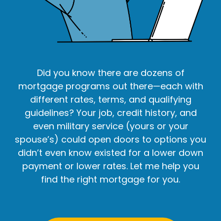
Did you know there are dozens of
mortgage programs out there—each with
different rates, terms, and qualifying
guidelines? Your job, credit history, and
even military service (yours or your
spouse’s) could open doors to options you
didn’t even know existed for a lower down
payment or lower rates. Let me help you
find the right mortgage for you.