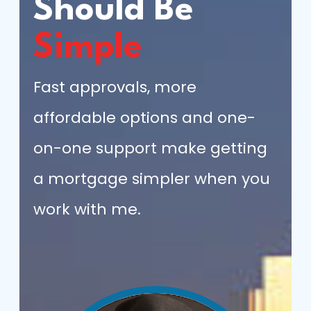
Should Be
Simple
Fast approvals, more
affordable options and one-
on-one support make getting
a mortgage simpler when you
work with me.