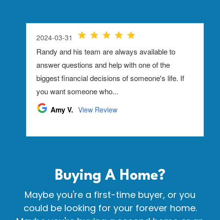
Buying A
Home?
Maybe you're a first-time buyer, or you
could be looking for your forever home.