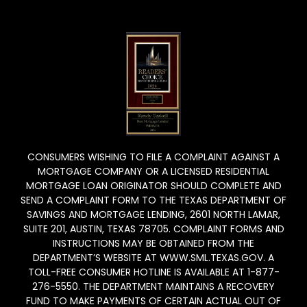
CONSUMERS WISHING TO FILE A COMPLAINT AGAINST A
MORTGAGE COMPANY OR A LICENSED RESIDENTIAL
MORTGAGE LOAN ORIGINATOR SHOULD COMPLETE AND
SEND A COMPLAINT FORM TO THE TEXAS DEPARTMENT OF
SAVINGS AND MORTGAGE LENDING, 2601 NORTH LAMAR,
SUITE 201, AUSTIN, TEXAS 78705. COMPLAINT FORMS AND
INSTRUCTIONS MAY BE OBTAINED FROM THE
DEPARTMENT’S WEBSITE AT WWW.SML.TEXAS.GOV. A
TOLL-FREE CONSUMER HOTLINE IS AVAILABLE AT 1-877-
276-5550. THE DEPARTMENT MAINTAINS A RECOVERY
FUND TO MAKE PAYMENTS OF CERTAIN ACTUAL OUT OF