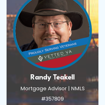
Randy Teakell
Mortgage Advisor | NMLS
#357809