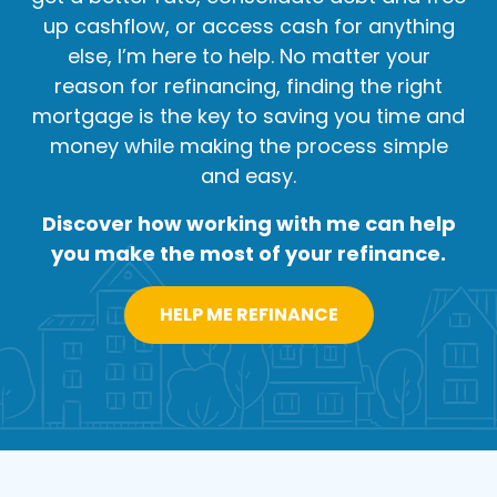
up cashflow, or access cash for anything
else, I’m here to help. No matter your
reason for refinancing, finding the right
mortgage is the key to saving you time and
money while making the process simple
and easy.
Discover how working with me can help
you make the most of your refinance.
HELP ME REFINANCE