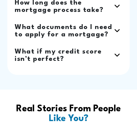
How long does the
mortgage process take?
What documents do I need
to apply for a mortgage?
What if my credit score
isn’t perfect?
Real Stories From People
Like You?