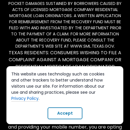
POCKET DAMAGES SUSTAINED BY BORROWERS CAUSED BY
ACTS OF LICENSED MORTGAGE COMPANY RESIDENTIAL
MORTGAGE LOAN ORIGINATORS. A WRITTEN APPLICATION
FOR REIMBURSEMENT FROM THE RECOVERY FUND MUST BE
FILED WITH AND INVESTIGATED BY THE DEPARTMENT PRIOR
TO THE PAYMENT OF A CLAIM. FOR MORE INFORMATION
ABOUT THE RECOVERY FUND, PLEASE CONSULT THE
DEPARTMENT’S WEB SITE AT WWW.SML.TEXAS.GOV.
TEXAS RESIDENTS: CONSUMERS WISHING TO FILE A
COMPLAINT AGAINST A MORTGAGE COMPANY OR
RESIDENTIAL MORTGAGE LOAN ORIGINATOR
LICENSED IN TEXAS SHOULD SEND A COMPLETED
This website uses technology such as cookies
and other trackers to better understand how
COMPLAINT FORM TO THE DEPARTMENT OF
visitors use our site. For information about our
SAVINGS AND MORTGAGE LENDING (SML): 2601 N.
use and sharing practices, please see our
LAMAR BLVD., SUITE 201, AUSTIN, TEXAS 78705; TEL:
Privacy Policy
.
1-877-276-5550. INFORMATION AND FORMS ARE
AVAILABLE ON SML'S WEBSITE: SML.TEXAS.GOV.
Accept
By submitting any forms on this page or website
and providing your mobile number, you are opting