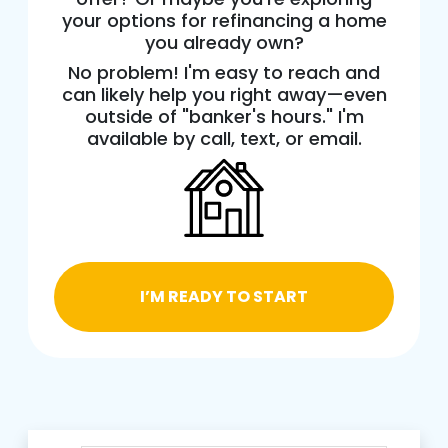
your options for refinancing a home
you already own?
No problem! I'm easy to reach and
can likely help you right away—even
outside of "banker's hours." I'm
available by call, text, or email.
I’M READY TO START