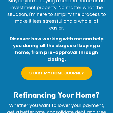
Maybe you're buying a second home or an
investment property. No matter what the
situation, I'm here to simplify the process to
make it less stressful and a whole lot
easier.
Discover how working with me can help
you during all the stages of buying a
home, from pre-approval through
closing.
START MY HOME JOURNEY
Refinancing Your
Home?
Whether you want to lower your payment,
get a better rate, consolidate debt and free