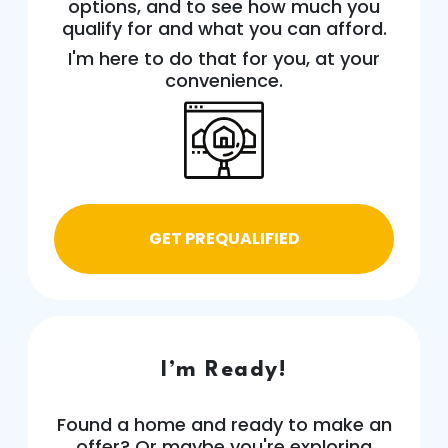
options, and to see how much you
qualify for and what you can afford.
I'm here to do that for you, at your
convenience.
GET PREQUALIFIED
I’m Ready!
Found a home and ready to make an
offer? Or maybe you're exploring