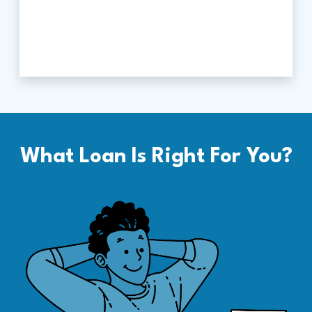
What Loan Is Right For You?