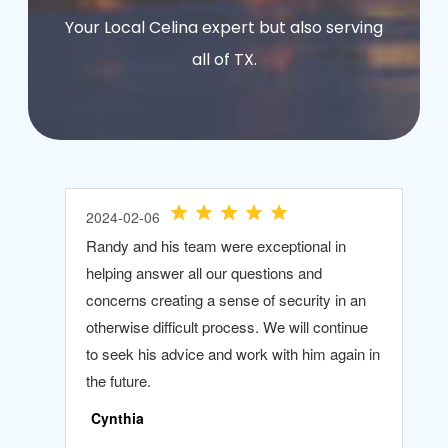
Your Local Celina expert but also serving
all of TX.