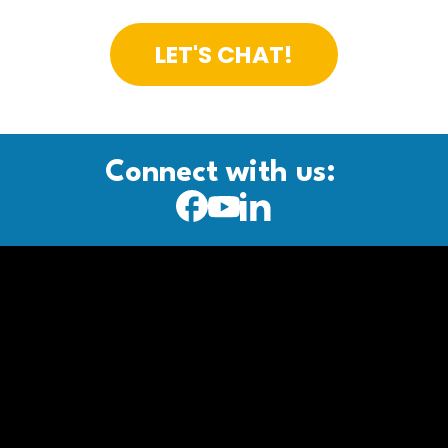
LET'S CHAT!
Connect with us: